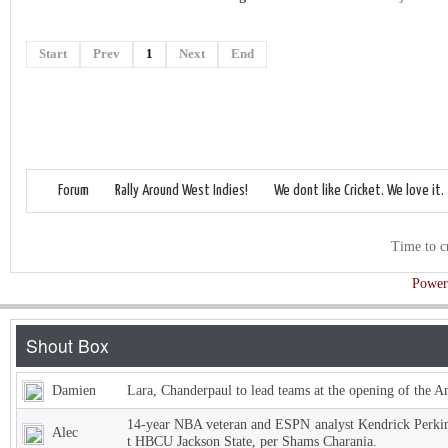
Start
Prev
1
Next
End
Forum
Rally Around West Indies!
We dont like Cricket. We love it.
Time to c
Power
Damien
Lara, Chanderpaul to lead teams at the opening of the 
14-year NBA veteran and ESPN analyst Kendrick Perkins
Alec
t HBCU Jackson State, per Shams Charania.