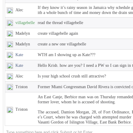
If they know it’s rainy season in Jamaica why schedule 
Alec
ith a whole bunch of time and money down the drain sm
villagebelle
read the thread villagebelle
Madelyn
create villagebelle again
Madelyn
create a new one villagebelle
Kate
WTH am I showing up as Kate???
Kate
Hello Krish. how are you? I need a PW so I can sign in 
Alec
Is your high school crush still attractive?
Triston
Former Miami Congressman David Rivera is convicted of
An East Canje, Berbice man was on Thursday remanded t
former lover, whom he is accused of shooting.
Triston
The accused, Damion Morgan, 28, of Fort Ordinance, E
e’s Court, where he was charged with attempted murder 
Vasanti Gordon of Islington Village, East Bank Berbice.
Triston
West Indies Championship… Harpy Eagles begin title de