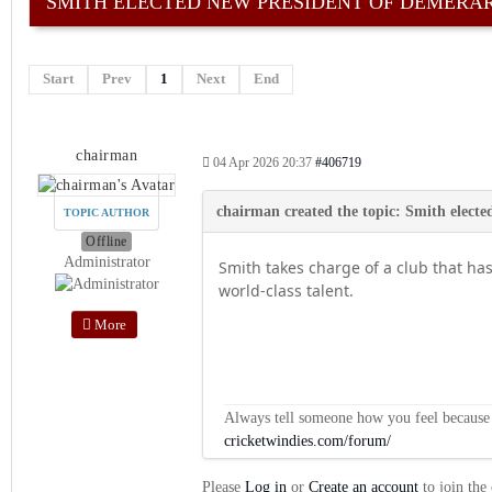
SMITH ELECTED NEW PRESIDENT OF DEMERA
Start
Prev
1
Next
End
chairman
04 Apr 2026 20:37
#406719
TOPIC AUTHOR
Offline
Administrator
Smith takes charge of a club that ha
world-class talent.
More
Always tell someone how you feel because op
cricketwindies.com/forum/
Please
Log in
or
Create an account
to join the