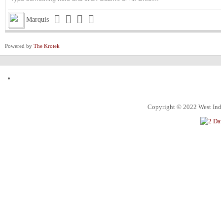
Triston
Michigan installed as early favorite over UConn in natio
Marquis
Triston
South Carolina meets UCLA in NCAA women’s title game s
Powered by
The Krotek
Triston
Judge halts Trump effort requiring colleges to show they
Channing
ExxonMobil Guyana President says Guyanese now make
ketchim
Dhall and Rice !
Alec
What food instantly reminds you of home?
Copyright © 2022 West Indi
ketchim
World Cup T20 Umpire cheat us on Hettie LBW
ketchim
India win Semi FinalT20 World Cup by 7 runs vs. Engl
An Alabama circuit judge on Monday denied Alabama bask
Roland
nction, ending the 7-foot center’s collegiate eligibility
Jacqueline
ICC travel to Pakistan and Game will Play !
Seattle opened as favorites, and they've earned that right
Josephine
their direction in what should be a high-scoring Super 