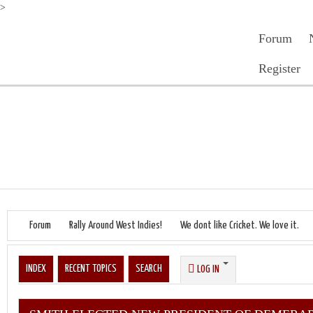
>
Forum
Register
Forum
Rally Around West Indies!
We dont like Cricket. We love it.
INDEX
RECENT TOPICS
SEARCH
LOG IN