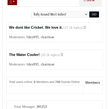
LOG IN
We dont like Cricket. We love it.
(15.1k topics)
Moderators:
fdny895
,
chairman
The Water Cooler!
(20.1k topics)
Moderators:
fdny895
,
chairman
Total users online:
0
Members and
740
Guests Online
Members
Total Messages:
301253