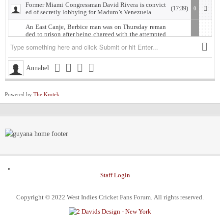
Former Miami Congressman David Rivera is convict
(17:39)
0
ed of secretly lobbying for Maduro’s Venezuela
An East Canje, Berbice man was on Thursday reman
ded to prison after being charged with the attempted
murder of his former lover, whom he is accused of sh
ooting.
The accused, Damion Morgan, 28, of Fort Ordinance,
(18:18)
0
Annabel
East Canje, Berbice, appeared at the New Amsterdam
Magistrate’s Court, where he was charged with attem
pted murder and discharging a loaded firearm with in
tent, committed against Vasanti Gordon of Islington
Powered by
The Krotek
Village, East Bank Berbice.
West Indies Championship… Harpy Eagles begin titl
(19:28)
0
e defence with win, Scorpions shock Pride
Michigan installed as early favorite over UConn in n
(12:52)
0
ational title game despite Lendeborg injury
South Carolina meets UCLA in NCAA women’s title
(11:58)
0
game seeking a 4th title as Bruins chase their 1st
Staff Login
Judge halts Trump effort requiring colleges to show t
(11:57)
0
hey aren’t considering race in admissions
Copyright © 2022 West Indies Cricket Fans Forum. All rights reserved.
ExxonMobil Guyana President says Guyanese now
(18:57)
0
make up 70% of oil workforce