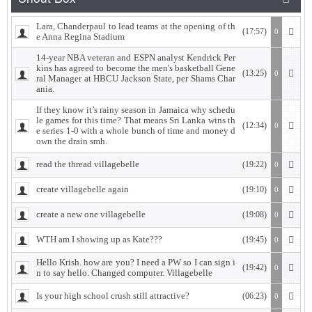
Lara, Chanderpaul to lead teams at the opening of th
(17:57)
0
e Anna Regina Stadium
14-year NBA veteran and ESPN analyst Kendrick Per
kins has agreed to become the men's basketball Gene
(13:25)
0
ral Manager at HBCU Jackson State, per Shams Char
ania.
If they know it’s rainy season in Jamaica why schedu
le games for this time? That means Sri Lanka wins th
(12:34)
0
e series 1-0 with a whole bunch of time and money d
own the drain smh.
read the thread villagebelle
(19:22)
0
create villagebelle again
(19:10)
0
create a new one villagebelle
(19:08)
0
WTH am I showing up as Kate???
(19:45)
0
Hello Krish. how are you? I need a PW so I can sign i
(19:42)
0
n to say hello. Changed computer. Villagebelle
Is your high school crush still attractive?
(06:23)
0