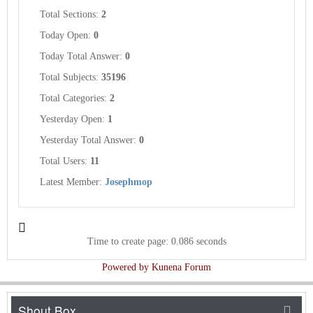
Total Sections:
2
Today Open:
0
Today Total Answer:
0
Total Subjects:
35196
Total Categories:
2
Yesterday Open:
1
Yesterday Total Answer:
0
Total Users:
11
Latest Member:
Josephmop
Time to create page: 0.086 seconds
Powered by
Kunena Forum