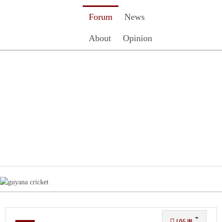
Forum
News
About
Opinion
Contact Us
Register
Login