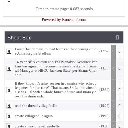
Time to create page: 0.083 seconds
Powered by
Kunena Forum
Lara, Chanderpaul to lead teams at the opening of th
(17:57)
0
e Anna Regina Stadium
14-year NBA veteran and ESPN analyst Kendrick Per
kins has agreed to become the men's basketball Gene
(13:25)
0
ral Manager at HBCU Jackson State, per Shams Char
ania.
If they know it’s rainy season in Jamaica why schedu
le games for this time? That means Sri Lanka wins th
(12:34)
0
e series 1-0 with a whole bunch of time and money d
own the drain smh.
read the thread villagebelle
(19:22)
0
create villagebelle again
(19:10)
0
create a new one villagebelle
(19:08)
0