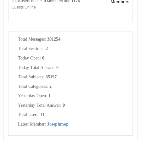
Total users online:
0
Members and
1126
Members
Guests Online
Total Messages:
301254
Total Sections:
2
Today Open:
0
Today Total Answer:
0
Total Subjects:
35197
Total Categories:
2
Yesterday Open:
1
Yesterday Total Answer:
0
Total Users:
11
Latest Member:
Josephmop