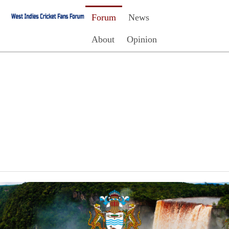
Forum
News
About
Opinion
Contact Us
Register
Login