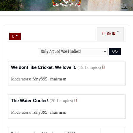
LOG IN
We dont like Cricket. We love it.
(15.1k topics)
Moderators:
fdny895
,
chairman
The Water Cooler!
(20.1k topics)
Moderators:
fdny895
,
chairman