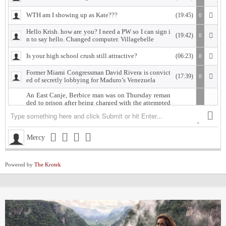
WTH am I showing up as Kate???
(19:45)
0
Hello Krish. how are you? I need a PW so I can sign i
(19:42)
0
n to say hello. Changed computer. Villagebelle
Is your high school crush still attractive?
(06:23)
0
Former Miami Congressman David Rivera is convict
(17:39)
0
ed of secretly lobbying for Maduro’s Venezuela
An East Canje, Berbice man was on Thursday reman
ded to prison after being charged with the attempted
murder of his former lover, whom he is accused of sh
ooting.
The accused, Damion Morgan, 28, of Fort Ordinance,
(18:18)
0
Mercy
East Canje, Berbice, appeared at the New Amsterdam
Magistrate’s Court, where he was charged with attem
pted murder and discharging a loaded firearm with in
tent, committed against Vasanti Gordon of Islington
Powered by
The Krotek
Village, East Bank Berbice.
West Indies Championship… Harpy Eagles begin titl
(19:28)
0
e defence with win, Scorpions shock Pride
Michigan installed as early favorite over UConn in n
(12:52)
0
ational title game despite Lendeborg injury